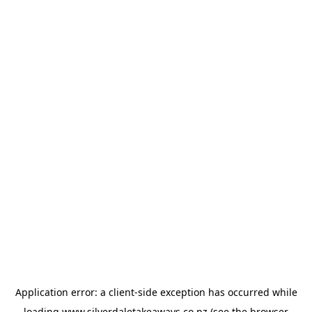
Application error: a
client
-side exception has occurred while
loading
www.silverdaletakeaways.co.nz
(see the
browser