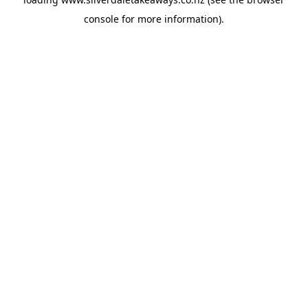
console
for more information).